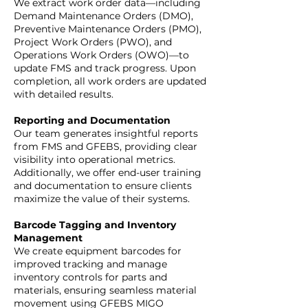
We extract work order data—including
Demand Maintenance Orders (DMO),
Preventive Maintenance Orders (PMO),
Project Work Orders (PWO), and
Operations Work Orders (OWO)—to
update FMS and track progress. Upon
completion, all work orders are updated
with detailed results.
Reporting and Documentation
Our team generates insightful reports
from FMS and GFEBS, providing clear
visibility into operational metrics.
Additionally, we offer end-user training
and documentation to ensure clients
maximize the value of their systems.
Barcode Tagging and Inventory
Management
We create equipment barcodes for
improved tracking and manage
inventory controls for parts and
materials, ensuring seamless material
movement using GFEBS MIGO