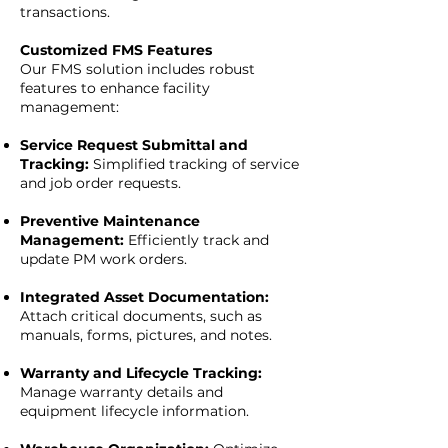
transactions.
Customized FMS Features
Our FMS solution includes robust
features to enhance facility
management:
Service Request Submittal and
Tracking:
Simplified tracking of service
and job order requests.
Preventive Maintenance
Management:
Efficiently track and
update PM work orders.
Integrated Asset Documentation:
Attach critical documents, such as
manuals, forms, pictures, and notes.
Warranty and Lifecycle Tracking:
Manage warranty details and
equipment lifecycle information.