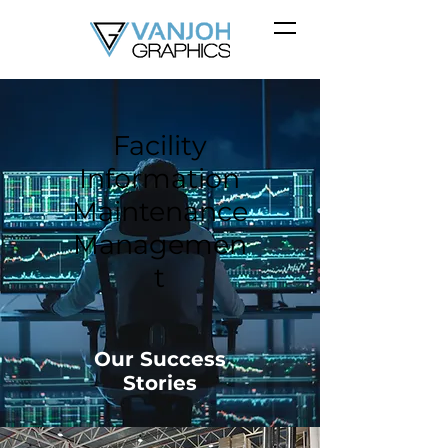
Facility
Information
Maintenance
Managemen
t
Our Success
Stories