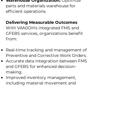
Warehouse Organization:
Optimize
parts and materials warehouse for
efficient operations.
Delivering Measurable Outcomes
With VANJOH's integrated FMS and
GFEBS services, organizations benefit
from:
Real-time tracking and management of
Preventive and Corrective Work Orders.
Accurate data integration between FMS
and GFEBS for enhanced decision-
making.
Improved inventory management,
including material movement and
warehouse organization.
Streamlined processes for Tenant-
funded PM actions.
Enhanced equipment tracking with
barcode tagging.
Why Choose VANJOH?