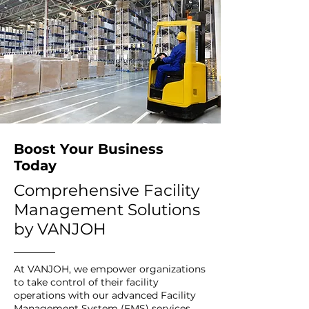
Boost Your Business
Today
Comprehensive Facility
Management Solutions
by VANJOH
At VANJOH, we empower organizations
to take control of their facility
operations with our advanced Facility
Management System (FMS) services,