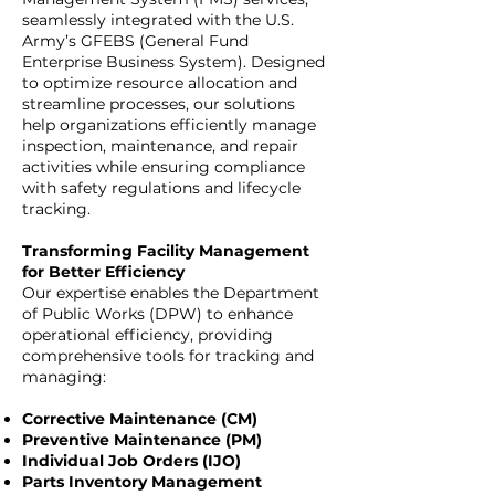
seamlessly integrated with the U.S.
Army’s GFEBS (General Fund
Enterprise Business System). Designed
to optimize resource allocation and
streamline processes, our solutions
help organizations efficiently manage
inspection, maintenance, and repair
activities while ensuring compliance
with safety regulations and lifecycle
tracking.
Transforming Facility Management
for Better Efficiency
Our expertise enables the Department
of Public Works (DPW) to enhance
operational efficiency, providing
comprehensive tools for tracking and
managing:
Corrective Maintenance (CM)
Preventive Maintenance (PM)
Individual Job Orders (IJO)
Parts Inventory Management