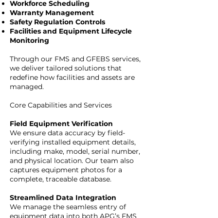
Workforce Scheduling
Warranty Management
Safety Regulation Controls
Facilities and Equipment Lifecycle
Monitoring
Through our FMS and GFEBS services,
we deliver tailored solutions that
redefine how facilities and assets are
managed.
Core Capabilities and Services
Field Equipment Verification
We ensure data accuracy by field-
verifying installed equipment details,
including make, model, serial number,
and physical location. Our team also
captures equipment photos for a
complete, traceable database.
Streamlined Data Integration
We manage the seamless entry of
equipment data into both APG’s FMS