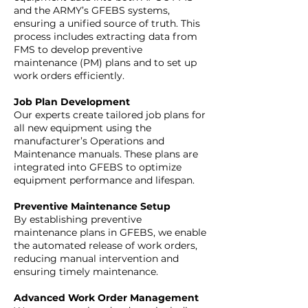
and the ARMY’s GFEBS systems,
ensuring a unified source of truth. This
process includes extracting data from
FMS to develop preventive
maintenance (PM) plans and to set up
work orders efficiently.
Job Plan Development
Our experts create tailored job plans for
all new equipment using the
manufacturer’s Operations and
Maintenance manuals. These plans are
integrated into GFEBS to optimize
equipment performance and lifespan.
Preventive Maintenance Setup
By establishing preventive
maintenance plans in GFEBS, we enable
the automated release of work orders,
reducing manual intervention and
ensuring timely maintenance.
Advanced Work Order Management